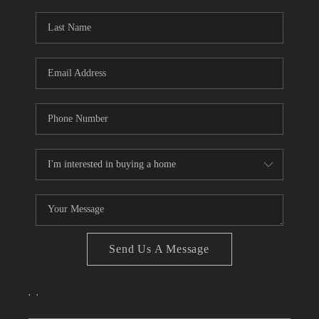
TOP AREAS
Send Us A Message
,
,