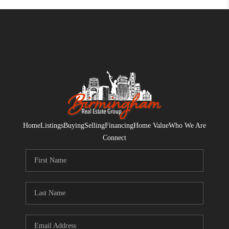
Home
Listings
Buying
Selling
Financing
Home Value
Who We Are
Connect