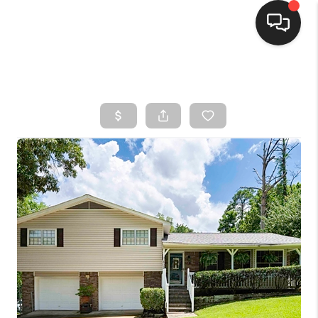
HOME
SEARCH LISTINGS
BUYING
SELLING
FINANCING
HOME VALUE
WHO WE ARE
CONNECT