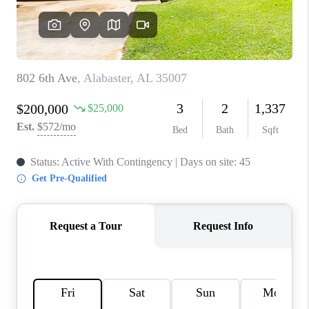
TOP AREAS