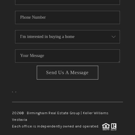
Send Us A Message
,
,
2026
© Birmingham Real Estate Group | Keller Williams
Vestavia
Each office is independently owned and operated.